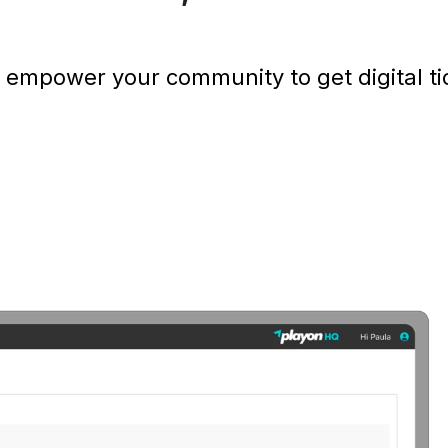
 empower your community to get digital tic