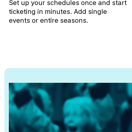
Set up your schedules once and start
ticketing in minutes. Add single
events or entire seasons.