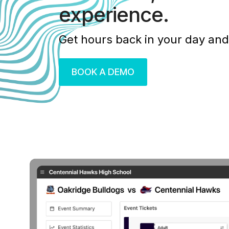
experience.
Get hours back in your day and
BOOK A DEMO