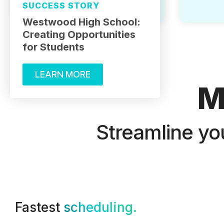
SUCCESS STORY
Westwood High School:
Creating Opportunities
for Students
LEARN MORE
M
Streamline yo
Fastest
scheduling.