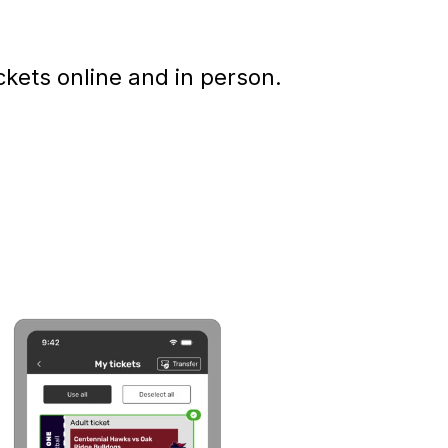
kets online and in person.