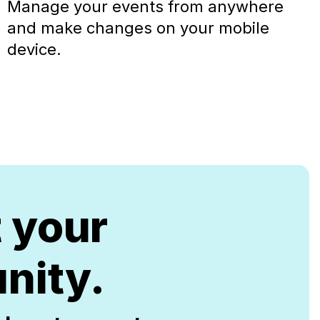
Manage your events from anywhere
and make changes on your mobile
device.
t your
nity.