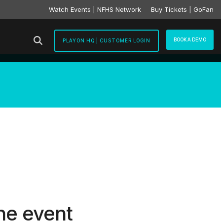
Watch Events | NFHS Network
Buy Tickets | GoFan
BOOK A DEMO
PLAYON HQ | CUSTOMER LOGIN
he event