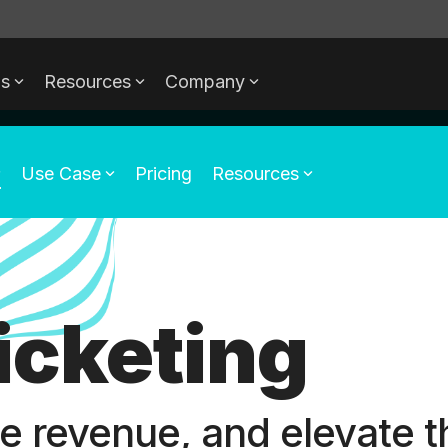
ds
Resources
Company
Use Case
Pricing
Resources
Ticketing
se revenue, and elevate t