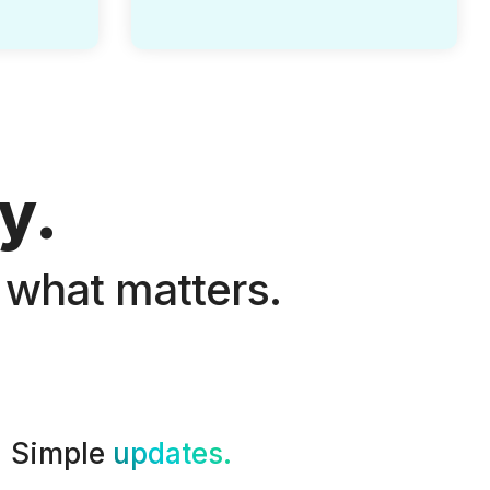
y.
 what matters.
Simple
updates.