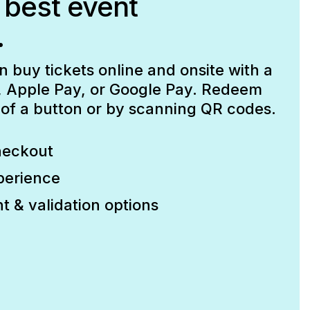
 best event
.
buy tickets online and onsite with a
d, Apple Pay, or Google Pay. Redeem
p of a button or by scanning QR codes.
heckout
perience
t & validation options