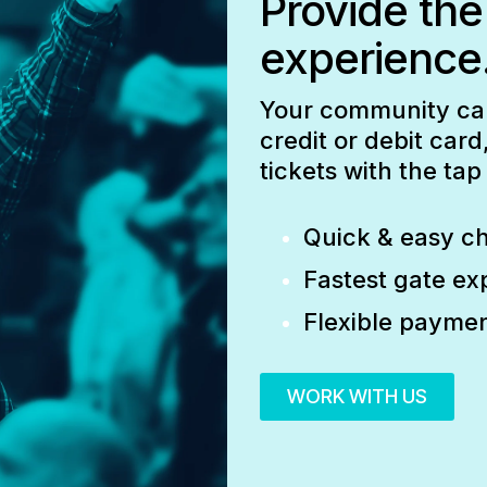
Provide the
experience
Your community can 
credit or debit car
tickets with the ta
Quick & easy c
Fastest gate ex
Flexible paymen
WORK WITH US