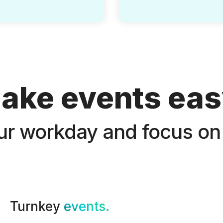
ake events eas
ur workday and focus on
Turnkey
events.