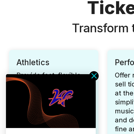
Ticke
Transform 
Athletics
Perf
Provide fast, flexible,
Offer 
and secure ticketing
sell t
for all your fall, winter,
at the
and spring athletic
simpli
events.
music
and d
fine a