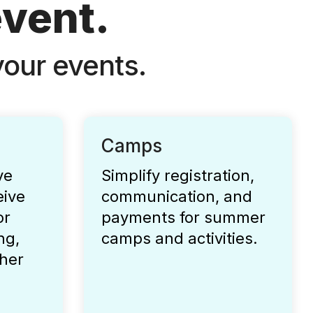
event.
our events.
Camps
ve
Simplify registration,
eive
communication, and
or
payments for summer
ng,
camps and activities.
her