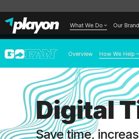
Skip
to
What We Do
Our Bran
the
main
content.
Overview
How We Help
Digital 
Save time, increa