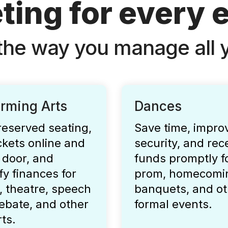
ting for every 
the way you manage all y
orming Arts
Dances
reserved seating,
Save time, impro
ickets online and
security, and rec
 door, and
funds promptly f
fy finances for
prom, homecomi
, theatre, speech
banquets, and ot
ebate, and other
formal events.
rts.