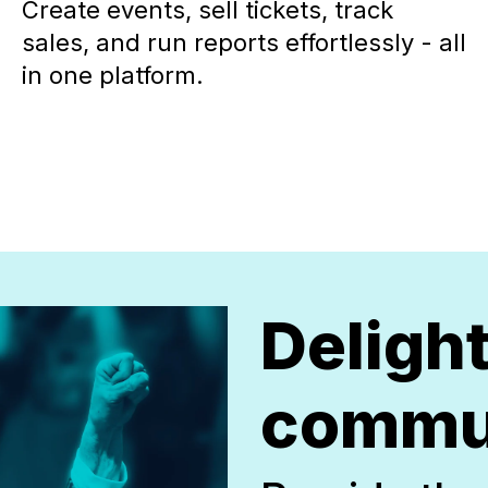
Create events, sell tickets, track
sales, and run reports effortlessly - all
in one platform.
Deligh
commu