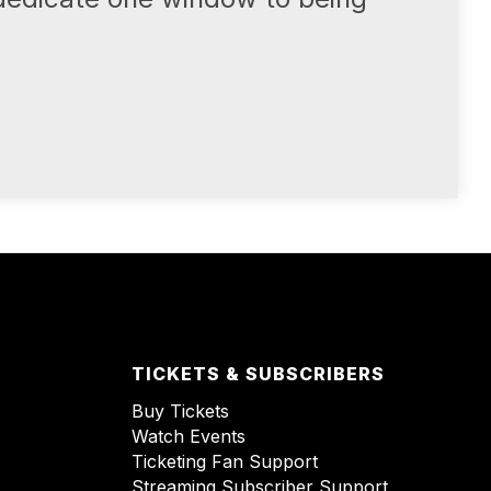
TICKETS & SUBSCRIBERS
Buy Tickets
Watch Events
Ticketing Fan Support
Streaming Subscriber Support