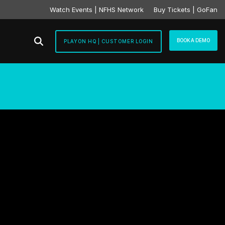
Watch Events | NFHS Network
Buy Tickets | GoFan
BOOK A DEMO
PLAYON HQ | CUSTOMER LOGIN