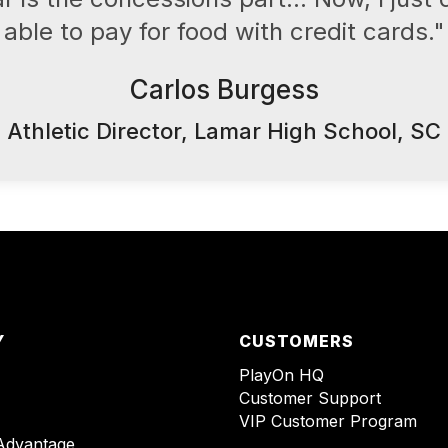
able to pay for food with credit cards."
Carlos Burgess
Athletic Director, Lamar High School, SC
Y
CUSTOMERS
PlayOn HQ
Customer Support
VIP Customer Program
Advantage