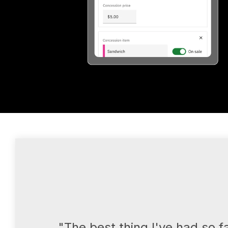
"The best thing I've had so f