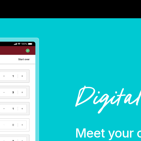
Digita
Meet your 