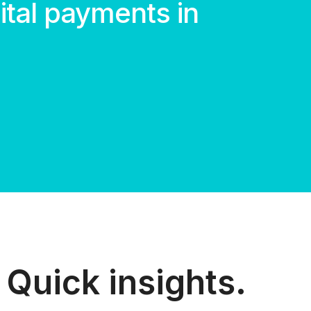
gital payments in
Quick insights.