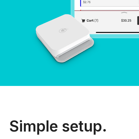
Simple setup.