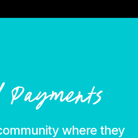
l Payments
community where they