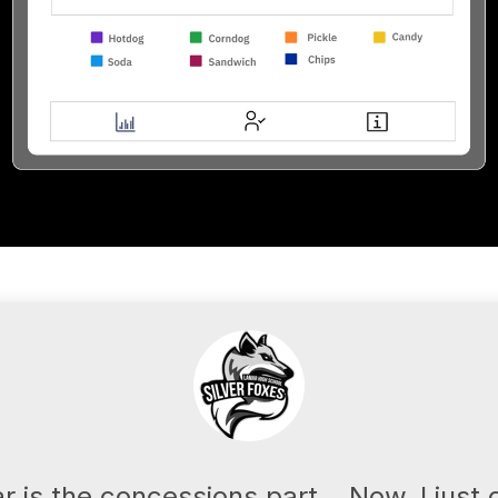
ar is the concessions part... Now, I jus