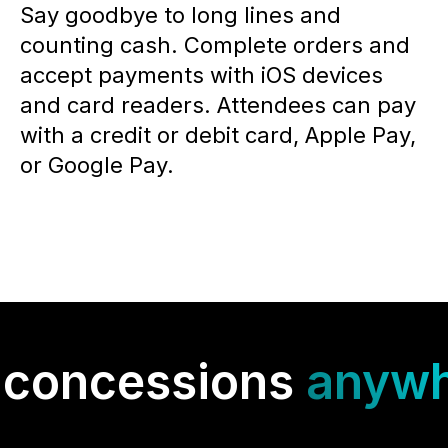
Say goodbye to long lines and
counting cash. Complete orders and
accept payments with iOS devices
and card readers. Attendees can pay
with a credit or debit card, Apple Pay,
or Google Pay.
 concessions
anywh