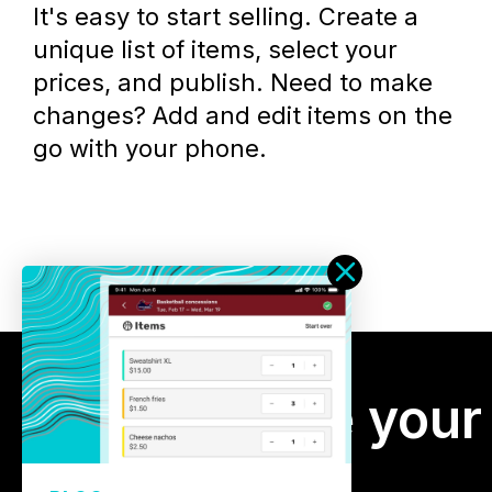
It's easy to start selling. Create a
unique list of items, select your
prices, and publish. Need to make
changes? Add and edit items on the
go with your phone.
Manage your