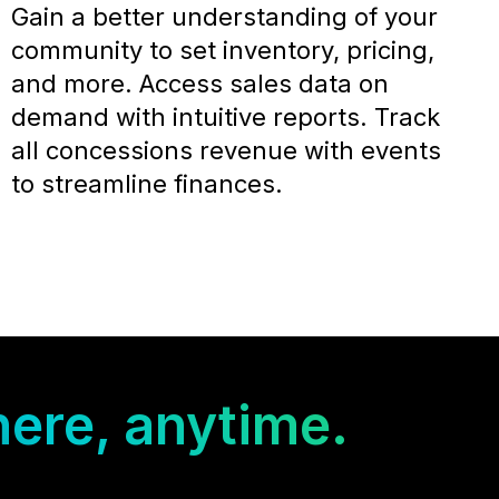
Gain a better understanding of your
community to set inventory, pricing,
and more. Access sales data on
demand with intuitive reports. Track
all concessions revenue with events
to streamline finances.
ere, anytime.