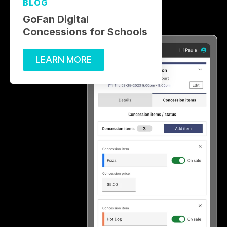
BLOG
GoFan Digital
Concessions for Schools
LEARN MORE